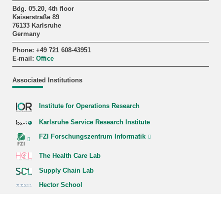
Bdg. 05.20, 4th floor
Kaiserstraße 89
76133 Karlsruhe
Germany
Phone: +49 721 608-43951
E-mail:
Office
Associated Institutions
Institute for Operations Research
Karlsruhe Service Research Institute
FZI Forschungszentrum Informatik
The Health Care Lab
Supply Chain Lab
Hector School
Quick Links