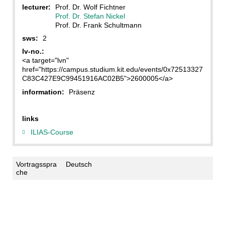
lecturer:
Prof. Dr. Wolf Fichtner
Prof. Dr. Stefan Nickel
Prof. Dr. Frank Schultmann
sws:
2
lv-no.:
<a target="lvn"
href="https://campus.studium.kit.edu/events/0x72513327
C83C427E9C99451916AC02B5">2600005</a>
information:
Präsenz
links
ILIAS-Course
Vortragsspra
Deutsch
che