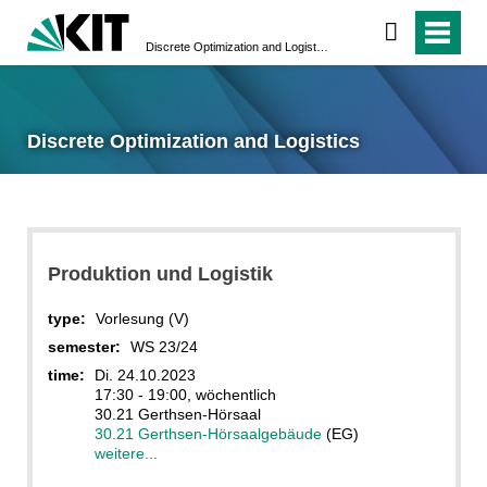
Discrete Optimization and Logistics
Discrete Optimization and Logistics
Produktion und Logistik
type:
Vorlesung (V)
semester:
WS 23/24
time:
Di. 24.10.2023
17:30 - 19:00, wöchentlich
30.21 Gerthsen-Hörsaal
30.21 Gerthsen-Hörsaalgebäude
(EG)
weitere...