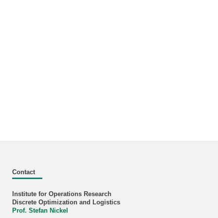
Contact
Institute for Operations Research
Discrete Optimization and Logistics
Prof. Stefan Nickel