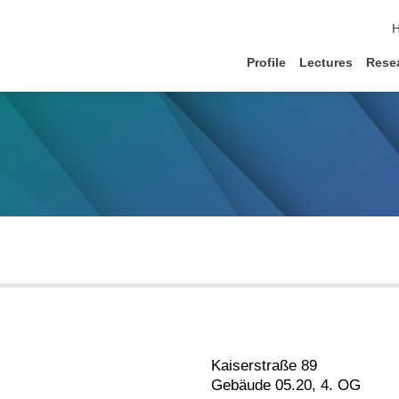
s
Profile
Lectures
Rese
Kaiserstraße 89
Gebäude 05.20, 4. OG