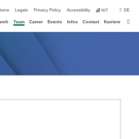
kip navigation
Home
Legals
Privacy Policy
Accessibility
DE
KIT
Sta
arch
Team
Career
Events
Infos
Contact
Karriere