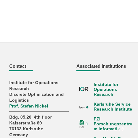
Contact
Associated Institutions
Institute for Operations
Institute for
Research
Operations
Discrete Optimization and
Research
Logistics
Karlsruhe Service
Prof. Stefan Nickel
Research Institute
Bdg. 05.20, 4th floor
FZI
Kaiserstraße 89
Forschungszentru
m Informatik
76133 Karlsruhe
Germany