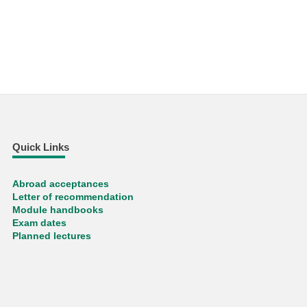
Quick Links
Abroad acceptances
Letter of recommendation
Module handbooks
Exam dates
Planned lectures