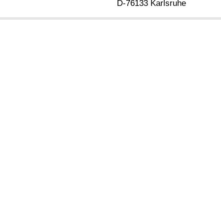
D-76133 Karlsruhe