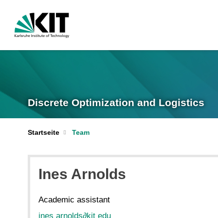
Discrete Optimization and Logistics
Startseite
Team
Ines Arnolds
Academic assistant
ines arnolds
∂
kit edu