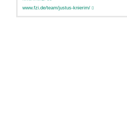
www.fzi.de/team/justus-knierim/