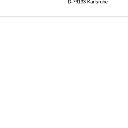
D-76133 Karlsruhe