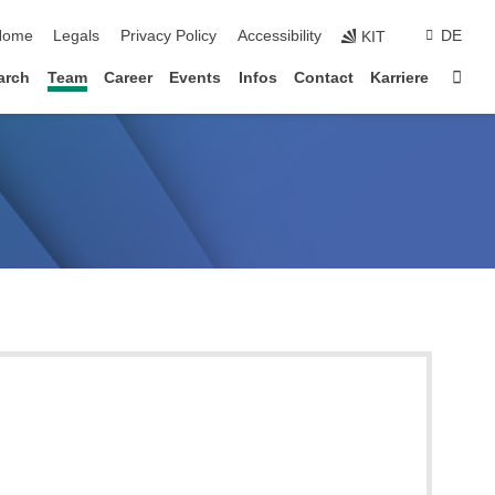
kip navigation
Home
Legals
Privacy Policy
Accessibility
DE
KIT
Sta
arch
Team
Career
Events
Infos
Contact
Karriere