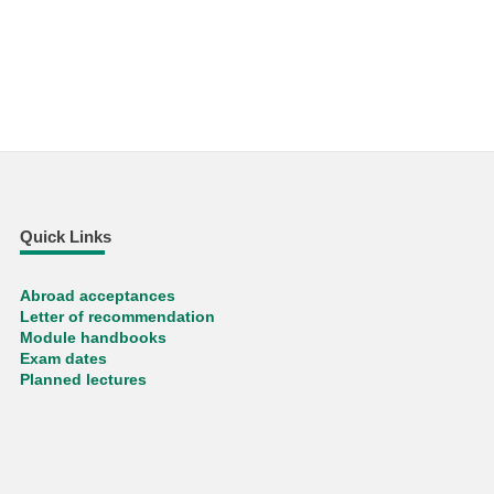
Quick Links
Abroad acceptances
Letter of recommendation
Module handbooks
Exam dates
Planned lectures