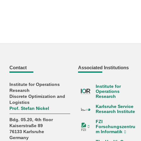
Contact
Associated Institutions
Institute for Operations
Institute for
Research
Operations
Discrete Optimization and
Research
Logistics
Karlsruhe Service
Prof. Stefan Nickel
Research Institute
Bdg. 05.20, 4th floor
FZI
Kaiserstraße 89
Forschungszentru
m Informatik
76133 Karlsruhe
Germany