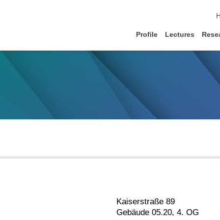
s
Profile
Lectures
Rese
Kaiserstraße 89
Gebäude 05.20, 4. OG