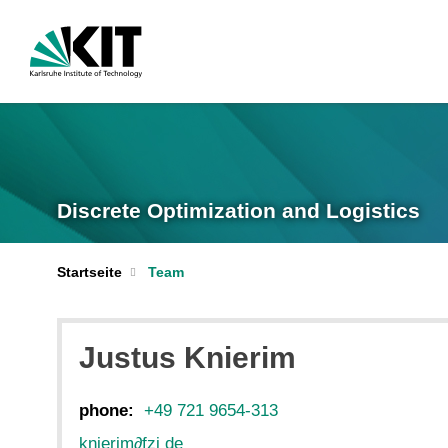
Discrete Optimization and Logistics
Startseite
Team
Justus Knierim
phone:
+49 721 9654-313
knierim
∂
fzi de